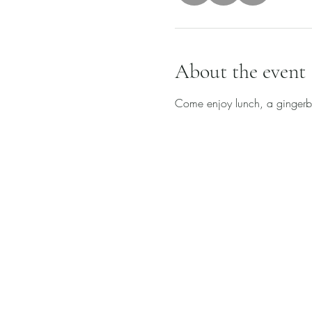
About the event
Come enjoy lunch, a gingerbre