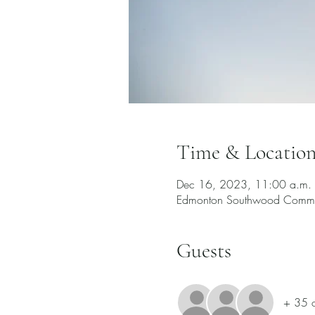
Time & Locatio
Dec 16, 2023, 11:00 a.m. 
Edmonton Southwood Commu
Guests
+ 35 o