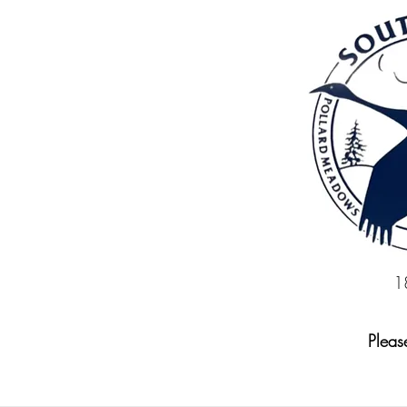
1
Please