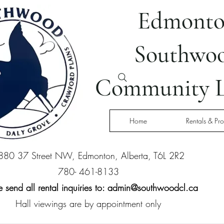
Edmont
Southwo
Community L
Home
Rentals & Pr
880 37 Street NW, Edmonton, Alberta, T6L 2R2
780- 461-8133
 send all rental inquiries to:
admin@southwoodcl.ca
Hall viewings are by appointment only