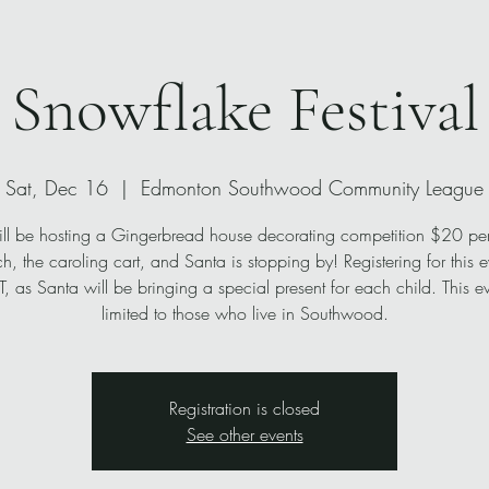
Snowflake Festival
Sat, Dec 16
  |  
Edmonton Southwood Community League
l be hosting a Gingerbread house decorating competition $20 pe
ch, the caroling cart, and Santa is stopping by! Registering for this e
 as Santa will be bringing a special present for each child. This ev
limited to those who live in Southwood.
Registration is closed
See other events