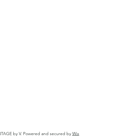
NTAGE by V. Powered and secured by
Wix