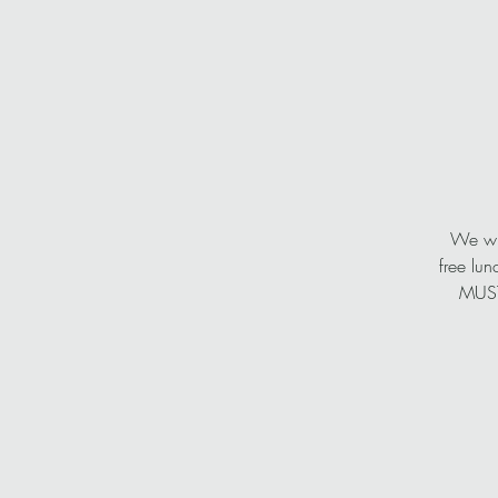
We wil
free lun
MUST,