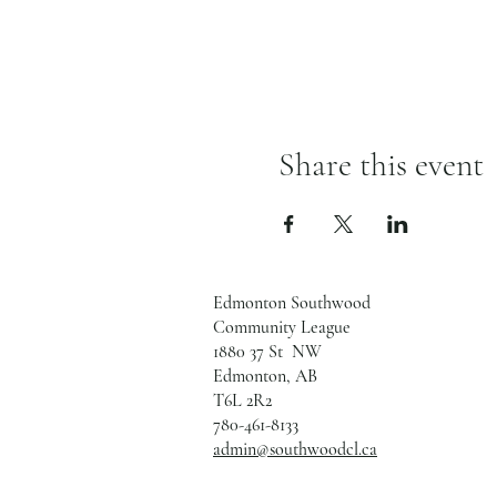
Share this event
Edmonton Southwood
Community League
1880 37 St NW
Edmonton, AB
T6L 2R2
780-461-8133
admin@southwoodcl.ca