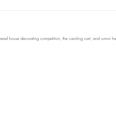
ad house decorating competition, the caroling cart, and rumor has 