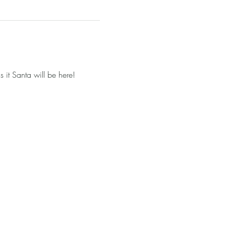
it Santa will be here!