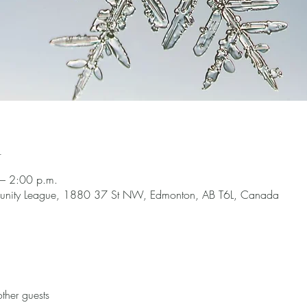
n
– 2:00 p.m.
nity League, 1880 37 St NW, Edmonton, AB T6L, Canada
ther guests