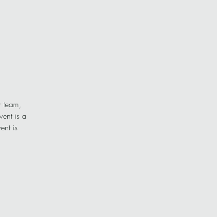
r team,
vent is a
ent is