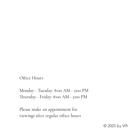
Office Hours
Monday - Tuesday: 8:00 AM - 2:00 PM
Thursday - Friday: 8:00 AM - 2:00 PM
Please make an appointment for
viewings after regular office hours
© 2025 by VI