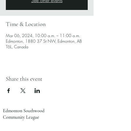
See other events
Time & Location
Mar 06, 2024, 10:00 a.m. – 11:00 a.m.
Edmonton, 1880 37 St NW, Edmonton, AB
T6L, Canada
Share this event
Edmonton Southwood
Community League
1880 37 St NW
Edmonton, AB