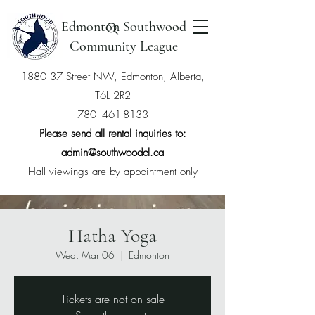
Edmonton Southwood
Community League
1880 37 Street NW, Edmonton, Alberta,
T6L 2R2
780- 461-8133
Please send all rental inquiries to:
admin@southwoodcl.ca
Hall viewings are by appointment only
Hatha Yoga
Wed, Mar 06
  |  
Edmonton
Tickets are not on sale