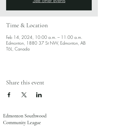
See other events
Time & Location
Feb 14, 2024, 10:00 a.m. – 11:00 a.m.
Edmonton, 1880 37 St NW, Edmonton, AB
T6L, Canada
Share this event
Edmonton Southwood
Community League
1880 37 St NW
Edmonton, AB