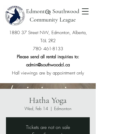
Edmonton Southwood
Community League
1880 37 Street NW, Edmonton, Alberta,
T6L 2R2
780- 461-8133
Please send all rental inquiries to:
admin@southwoodcl.ca
Hall viewings are by appointment only
Hatha Yoga
Wed, Feb 14
  |  
Edmonton
Tickets are not on sale