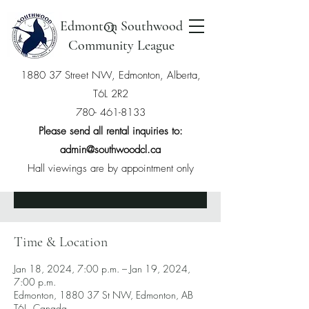
Edmonton Southwood
Community League
1880 37 Street NW, Edmonton, Alberta,
T6L 2R2
Hatha Yoga
780- 461-8133
Thu, Jan 18
  |  
Edmonton
Please send all rental inquiries to:
admin@southwoodcl.ca
Hall viewings are by appointment only
Tickets are not on sale
See other events
Time & Location
Jan 18, 2024, 7:00 p.m. – Jan 19, 2024,
7:00 p.m.
Edmonton, 1880 37 St NW, Edmonton, AB
T6L, Canada