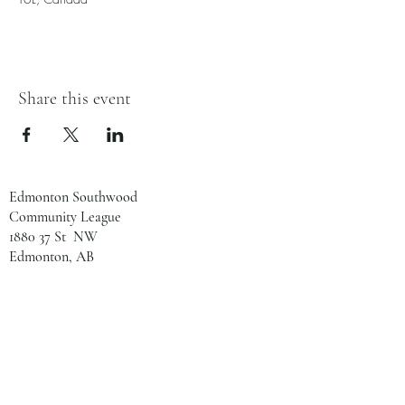
Share this event
Edmonton Southwood
Community League
1880 37 St NW
Edmonton, AB
T6L 2R2
780-461-8133
admin@southwoodcl.ca
Office Hours
Monday - Tuesday: 8:00 AM - 2:00 PM