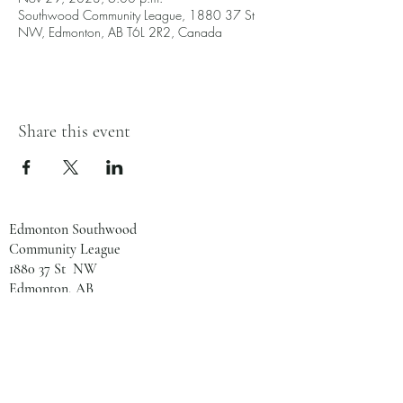
Southwood Community League, 1880 37 St
NW, Edmonton, AB T6L 2R2, Canada
Share this event
Edmonton Southwood
Community League
1880 37 St NW
Edmonton, AB
T6L 2R2
780-461-8133
admin@southwoodcl.ca
Office Hours