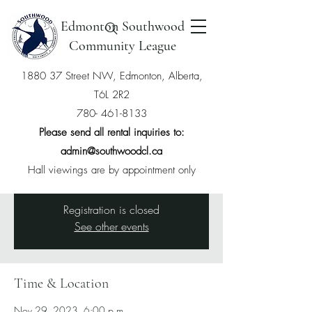
Edmonton Southwood
Community League
1880 37 Street NW, Edmonton, Alberta,
T6L 2R2
General Meeting - bylaws
780- 461-8133
Wed, Nov 29
  |  
Southwood Community
Please send all rental inquiries to:
League
admin@southwoodcl.ca
We will be voting on our new bylaws
Hall viewings are by appointment only
Registration is closed
See other events
Time & Location
Nov 29, 2023, 6:00 p.m.