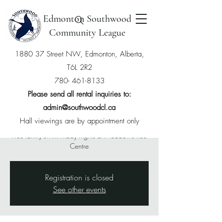
Edmonton Southwood
Community League
1880 37 Street NW, Edmonton, Alberta,
T6L 2R2
Free Swim with
780- 461-8133
Southwood Membership
Please send all rental inquiries to:
admin@southwoodcl.ca
Fri, Apr 25
  |  
The Meadows Community
Recreation Centre
Hall viewings are by appointment only
Free family swim Friday nights at Meadows Rec
Centre
Registration is closed
See other events