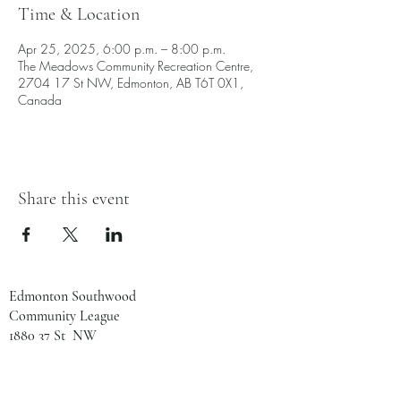
Time & Location
Apr 25, 2025, 6:00 p.m. – 8:00 p.m.
The Meadows Community Recreation Centre,
2704 17 St NW, Edmonton, AB T6T 0X1,
Canada
Share this event
Edmonton Southwood
Community League
1880 37 St NW
Edmonton, AB
T6L 2R2
780-461-8133