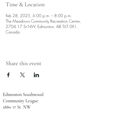
Time & Location
Feb 28, 2025, 6:00 p.m. – 8:00 p.m.
The Meadows Community Recreation Centre,
2704 17 St NW, Edmonton, AB T6T 0X1,
Canada
Share this event
Edmonton Southwood
Community League
1880 37 St NW
Edmonton, AB
T6L 2R2
780-461-8133