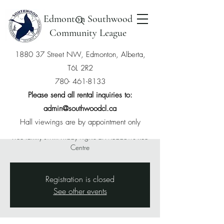
Edmonton Southwood
Community League
1880 37 Street NW, Edmonton, Alberta,
T6L 2R2
Free Swim with
780- 461-8133
Southwood Membership
Please send all rental inquiries to:
admin@southwoodcl.ca
Fri, Feb 28
  |  
The Meadows Community
Recreation Centre
Hall viewings are by appointment only
Free family swim Friday nights at Meadows Rec
Centre
Registration is closed
See other events