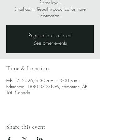
fitness level.
Email admin@southwoodcl.ca for more
information.
Registration is closed
See other events
Time & Location
Feb 17, 2026, 9:30 a.m. – 3:00 p.m.
Edmonton, 1880 37 St NW, Edmonton, AB
T6L, Canada
Share this event