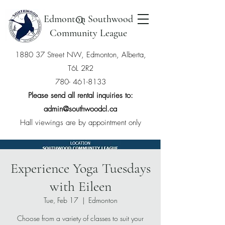
Edmonton Southwood
Community League
1880 37 Street NW, Edmonton, Alberta,
T6L 2R2
780- 461-8133
Please send all rental inquiries to:
admin@southwoodcl.ca
Hall viewings are by appointment only
Experience Yoga Tuesdays
with Eileen
Tue, Feb 17
  |  
Edmonton
Choose from a variety of classes to suit your