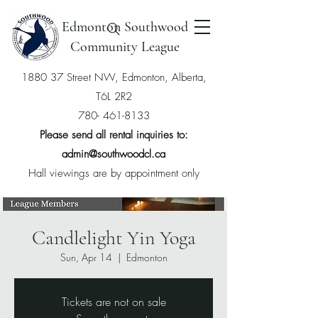
Edmonton Southwood
Community League
1880 37 Street NW, Edmonton, Alberta,
T6L 2R2
780- 461-8133
Please send all rental inquiries to:
admin@southwoodcl.ca
Hall viewings are by appointment only
Candlelight Yin Yoga
Sun, Apr 14
  |  
Edmonton
Tickets are not on sale