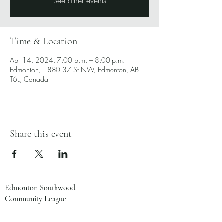
See other events
Time & Location
Apr 14, 2024, 7:00 p.m. – 8:00 p.m.
Edmonton, 1880 37 St NW, Edmonton, AB
T6L, Canada
Share this event
Edmonton Southwood
Community League
1880 37 St NW
Edmonton, AB