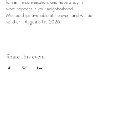
Join in the conversation, and have a say in 
what happens in your neighborhood. 
Memberships available at the event and will be 
valid until August 31st, 2026. 
Share this event
Edmonton Southwood
Community League
1880 37 St NW
Edmonton, AB
T6L 2R2
780-461-8133
admin@southwoodcl.ca