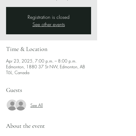
Registration is closed
See other events
Time & Location
Apr 23, 2025, 7:00 p.m. – 8:00 p.m.
Edmonton, 1880 37 St NW, Edmonton, AB
T6L, Canada
Guests
See All
About the event