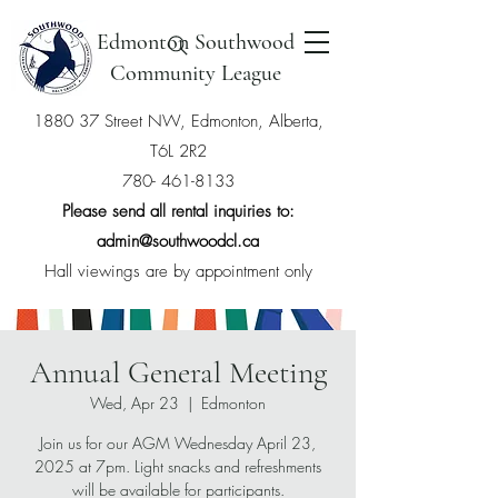
Edmonton Southwood
Community League
1880 37 Street NW, Edmonton, Alberta,
T6L 2R2
780- 461-8133
Please send all rental inquiries to:
admin@southwoodcl.ca
Hall viewings are by appointment only
Annual General Meeting
Wed, Apr 23
  |  
Edmonton
Join us for our AGM Wednesday April 23,
2025 at 7pm. Light snacks and refreshments
will be available for participants.